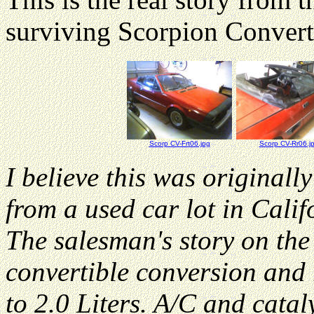
surviving Scorpion Convert
Scorp CV-Frt06.jpg
Scorp CV-Rr06.j
I believe this was originally
from a used car lot in Cali
The salesman's story on the
convertible conversion and r
to 2.0 Liters. A/C and cata