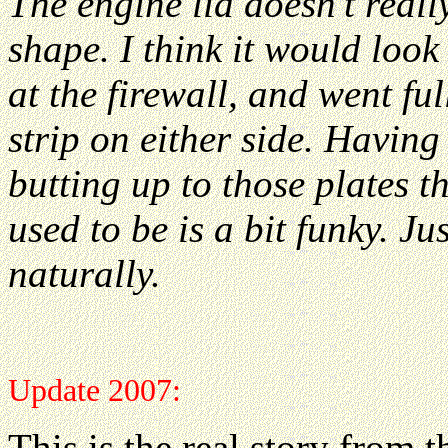
The engine lid doesn't reall
shape. I think it would look
at the firewall, and went fu
strip on either side. Having 
butting up to those plates t
used to be is a bit funky. J
naturally.
Update 2007:
This is the real story from 