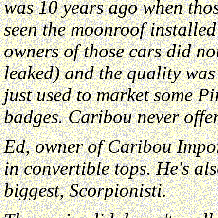
was 10 years ago when thos
seen the moonroof installe
owners of those cars did not
leaked) and the quality was
just used to market some Pi
badges. Caribou never offer
Ed, owner of Caribou Impor
in convertible tops. He's als
biggest, Scorpionisti.