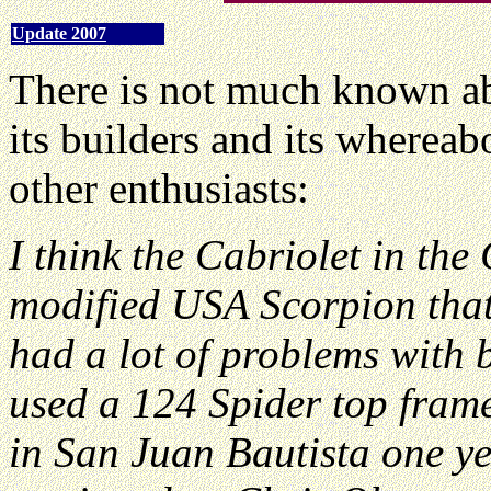
Update 2007
There is not much known abo
its builders and its wherea
other enthusiasts:
I think the Cabriolet in th
modified USA Scorpion that
had a lot of problems with 
used a 124 Spider top fram
in San Juan Bautista one ye