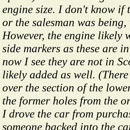
engine size. I don't know if
or the salesman was being, 
However, the engine likely w
side markers as these are in
now I see they are not in Sc
likely added as well. (Ther
over the section of the lowe
the former holes from the or
I drove the car from purch
someone backed into the car