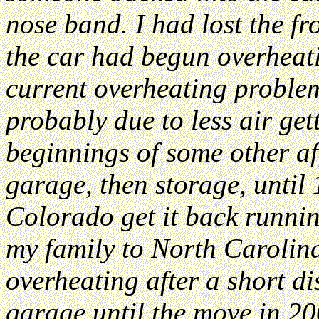
nose band. I had lost the fr
the car had begun overheati
current overheating proble
probably due to less air get
beginnings of some other affl
garage, then storage, until
Colorado get it back runni
my family to North Carolina
overheating after a short di
garage until the move in 20