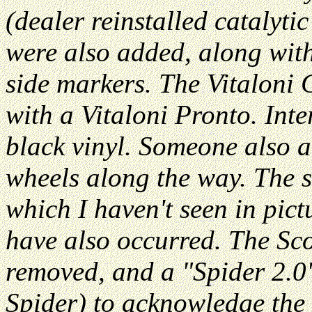
(dealer reinstalled catalyti
were also added, along wit
side markers. The Vitaloni 
with a Vitaloni Pronto. Int
black vinyl. Someone also 
wheels along the way. The s
which I haven't seen in pict
have also occurred. The Sc
removed, and a "Spider 2.0
Spider) to acknowledge the 