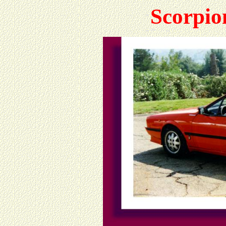
Scorpio