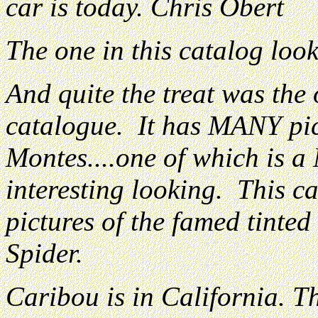
car is today. Chris Obert
The one in this catalog loo
And quite the treat was the
catalogue. It has MANY pic
Montes....one of which is a
interesting looking. This ca
pictures of the famed tinte
Spider.
Caribou is in California. The